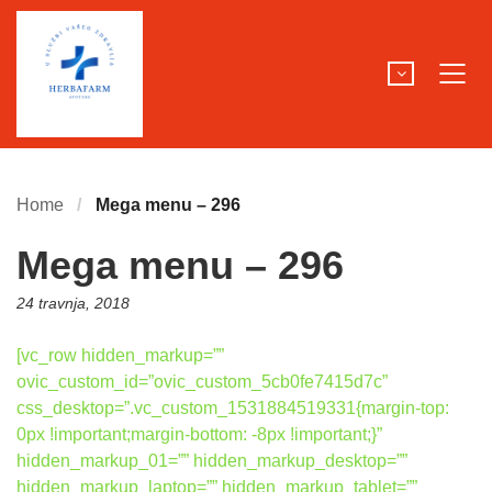
Home
Mega menu – 296
Mega menu – 296
Posted
24 travnja, 2018
on:
[vc_row hidden_markup=””
ovic_custom_id=”ovic_custom_5cb0fe7415d7c”
css_desktop=”.vc_custom_1531884519331{margin-top:
0px !important;margin-bottom: -8px !important;}”
hidden_markup_01=”” hidden_markup_desktop=””
hidden_markup_laptop=”” hidden_markup_tablet=””