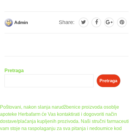
Share:
Admin
Pretraga
Pretraga
Poštovani, nakon slanja narudžbenice proizvoda osoblje
apoteke Herbafarm će Vas kontaktirati i dogovoriti način
dostave/plaćanja kupljenih prozivoda. Naši stručni farmaceuti
vam stoje na raspolaganju za sva pitanja i nedoumice kod