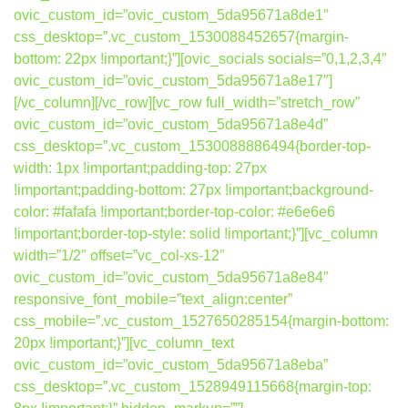
ovic_custom_id=”ovic_custom_5da95671a8de1″
css_desktop=”.vc_custom_1530088452657{margin-
bottom: 22px !important;}”][ovic_socials socials=”0,1,2,3,4″
ovic_custom_id=”ovic_custom_5da95671a8e17″]
[/vc_column][/vc_row][vc_row full_width=”stretch_row”
ovic_custom_id=”ovic_custom_5da95671a8e4d”
css_desktop=”.vc_custom_1530088886494{border-top-
width: 1px !important;padding-top: 27px
!important;padding-bottom: 27px !important;background-
color: #fafafa !important;border-top-color: #e6e6e6
!important;border-top-style: solid !important;}”][vc_column
width=”1/2″ offset=”vc_col-xs-12″
ovic_custom_id=”ovic_custom_5da95671a8e84″
responsive_font_mobile=”text_align:center”
css_mobile=”.vc_custom_1527650285154{margin-bottom:
20px !important;}”][vc_column_text
ovic_custom_id=”ovic_custom_5da95671a8eba”
css_desktop=”.vc_custom_1528949115668{margin-top: