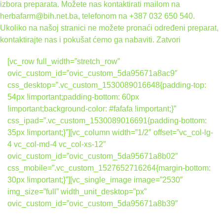
izbora preparata. Možete nas kontaktirati mailom na
herbafarm@bih.net.ba, telefonom na +387 032 650 540.
Ukoliko na našoj stranici ne možete pronaći određeni preparat,
kontaktirajte nas i pokušat ćemo ga nabaviti.
Zatvori
[vc_row full_width=”stretch_row”
ovic_custom_id=”ovic_custom_5da95671a8ac9″
css_desktop=”.vc_custom_1530089016648{padding-top:
54px !important;padding-bottom: 60px
!important;background-color: #fafafa !important;}”
css_ipad=”.vc_custom_1530089016691{padding-bottom:
35px !important;}”][vc_column width=”1/2″ offset=”vc_col-lg-
4 vc_col-md-4 vc_col-xs-12″
ovic_custom_id=”ovic_custom_5da95671a8b02″
css_mobile=”.vc_custom_1527652716264{margin-bottom:
30px !important;}”][vc_single_image image=”2530″
img_size=”full” width_unit_desktop=”px”
ovic_custom_id=”ovic_custom_5da95671a8b39″