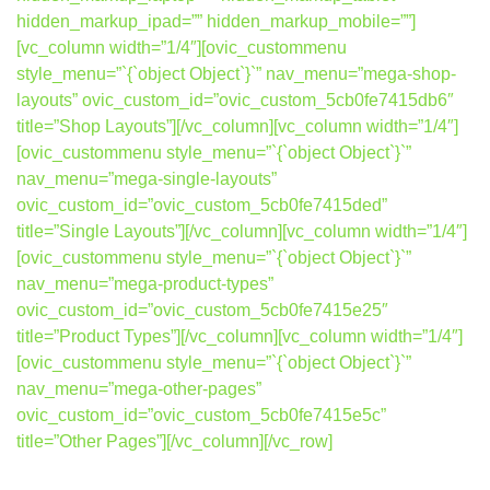
hidden_markup_ipad=”” hidden_markup_mobile=””]
[vc_column width=”1/4″][ovic_custommenu
style_menu=”`{`object Object`}`” nav_menu=”mega-shop-
layouts” ovic_custom_id=”ovic_custom_5cb0fe7415db6″
title=”Shop Layouts”][/vc_column][vc_column width=”1/4″]
[ovic_custommenu style_menu=”`{`object Object`}`”
nav_menu=”mega-single-layouts”
ovic_custom_id=”ovic_custom_5cb0fe7415ded”
title=”Single Layouts”][/vc_column][vc_column width=”1/4″]
[ovic_custommenu style_menu=”`{`object Object`}`”
nav_menu=”mega-product-types”
ovic_custom_id=”ovic_custom_5cb0fe7415e25″
title=”Product Types”][/vc_column][vc_column width=”1/4″]
[ovic_custommenu style_menu=”`{`object Object`}`”
nav_menu=”mega-other-pages”
ovic_custom_id=”ovic_custom_5cb0fe7415e5c”
title=”Other Pages”][/vc_column][/vc_row]