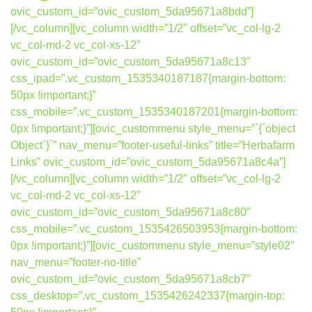
ovic_custom_id=”ovic_custom_5da95671a8bdd”]
[/vc_column][vc_column width=”1/2″ offset=”vc_col-lg-2
vc_col-md-2 vc_col-xs-12″
ovic_custom_id=”ovic_custom_5da95671a8c13″
css_ipad=”.vc_custom_1535340187187{margin-bottom:
50px !important;}”
css_mobile=”.vc_custom_1535340187201{margin-bottom:
0px !important;}”][ovic_custommenu style_menu=”`{`object
Object`}`” nav_menu=”footer-useful-links” title=”Herbafarm
Links” ovic_custom_id=”ovic_custom_5da95671a8c4a”]
[/vc_column][vc_column width=”1/2″ offset=”vc_col-lg-2
vc_col-md-2 vc_col-xs-12″
ovic_custom_id=”ovic_custom_5da95671a8c80″
css_mobile=”.vc_custom_1535426503953{margin-bottom:
0px !important;}”][ovic_custommenu style_menu=”style02″
nav_menu=”footer-no-title”
ovic_custom_id=”ovic_custom_5da95671a8cb7″
css_desktop=”.vc_custom_1535426242337{margin-top: