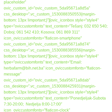
placeholder”
ovic_custom_id=”ovic_custom_5da95671a8d5a”
css_desktop=”.vc_custom_1530088350553{margin-
bottom: 13px !important;}”][ovic_iconbox style=”style4″
type=”oviccustomfonts” text_content=”Tešanj: 032 650 540;
Doboj: 061 542 410; Kosova: 061 869 311″
icon_oviccustomfonts=”flaticon-smartphone”
ovic_custom_id=”ovic_custom_5da95671a8d74″
css_desktop=”.vc_custom_1530088385556{margin-
bottom: 13px !important;}”][ovic_iconbox style=”style4″
type=”oviccustomfonts” text_content=”Email:
herbafarm@bih.net.ba” icon_oviccustomfonts=”flaticon-
message”
ovic_custom_id=”ovic_custom_5da95671a8dab”
css_desktop=”.vc_custom_1530088425931{margin-
bottom: 13px !important;}”][ovic_iconbox style=”style4″
type=”oviccustomfonts” text_content=”Ponedjeljak-Subota
7:30-20:00; Nedjelja 8:00-17:00″
icon_oviccustomfonts=”flaticon-clock”