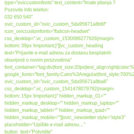
type=”oviccustomfonts” text_content=”Imate pitanja ?
Pozovite Info telefon:
032 650 540″
ovic_custom_id=”ovic_custom_5da95671a8b6f”
icon_oviccustomfonts=”flaticon-headset”
css_desktop=”.vc_custom_1530086277926{margin-
bottom: 39px !important;}”][vc_custom_heading
text=”Prijavite e-mail adresu za dostavu besplatnih
obavijesti o novim proizvodima”
font_container=”tag:div|font_size:20px|text_align:right|colo
google_fonts=”font_family:Cairo%3Aregular|font_style:7
ovic_custom_id=”ovic_custom_5da95671a8ba6″
css_desktop=”.vc_custom_1541478079792{margin-
bottom: 15px !important;}” hidden_markup_01=””
hidden_markup_desktop=”” hidden_markup_laptop=””
hidden_markup_tablet=”” hidden_markup_ipad=””
hidden_markup_mobile=””][ovic_newsletter style=”style3″
placeholder=”Upišite e-mail adresu…”
button_text=”Potvrdite”