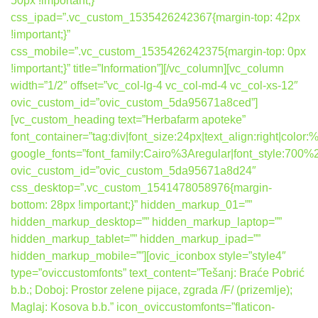
50px !important;}”
css_ipad=”.vc_custom_1535426242367{margin-top: 42px
!important;}”
css_mobile=”.vc_custom_1535426242375{margin-top: 0px
!important;}” title=”Information”][/vc_column][vc_column
width=”1/2″ offset=”vc_col-lg-4 vc_col-md-4 vc_col-xs-12″
ovic_custom_id=”ovic_custom_5da95671a8ced”]
[vc_custom_heading text=”Herbafarm apoteke”
font_container=”tag:div|font_size:24px|text_align:right|colo
google_fonts=”font_family:Cairo%3Aregular|font_style:7
ovic_custom_id=”ovic_custom_5da95671a8d24″
css_desktop=”.vc_custom_1541478058976{margin-
bottom: 28px !important;}” hidden_markup_01=””
hidden_markup_desktop=”” hidden_markup_laptop=””
hidden_markup_tablet=”” hidden_markup_ipad=””
hidden_markup_mobile=””][ovic_iconbox style=”style4″
type=”oviccustomfonts” text_content=”Tešanj: Braće Pobrić
b.b.; Doboj: Prostor zelene pijace, zgrada /F/ (prizemlje);
Maglaj: Kosova b.b.” icon_oviccustomfonts=”flaticon-