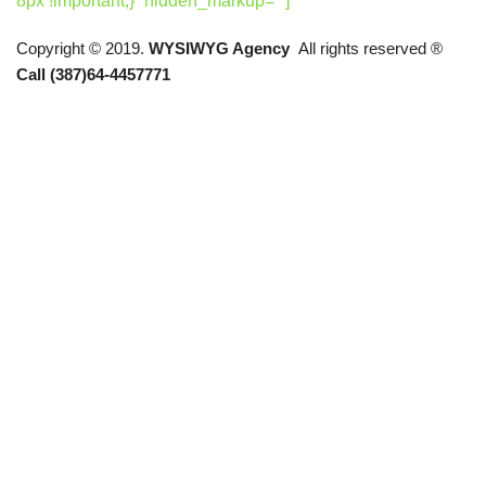
8px !important;}” hidden_markup=””]
Copyright © 2019.
WYSIWYG Agency
All rights reserved ®
Call (387)64-4457771