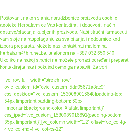
Poštovani, nakon slanja narudžbenice proizvoda osoblje
apoteke Herbafarm će Vas kontaktirati i dogovoriti način
dostave/plaćanja kupljenih prozivoda. Naši stručni farmaceuti
vam stoje na raspolaganju za sva pitanja i nedoumice kod
izbora preparata. Možete nas kontaktirati mailom na
herbafarm@bih.net.ba, telefonom na +387 032 650 540.
Ukoliko na našoj stranici ne možete pronaći određeni preparat,
kontaktirajte nas i pokušat ćemo ga nabaviti.
Zatvori
[vc_row full_width=”stretch_row”
ovic_custom_id=”ovic_custom_5da95671a8ac9″
css_desktop=”.vc_custom_1530089016648{padding-top:
54px !important;padding-bottom: 60px
!important;background-color: #fafafa !important;}”
css_ipad=”.vc_custom_1530089016691{padding-bottom:
35px !important;}”][vc_column width=”1/2″ offset=”vc_col-lg-
4 vc_col-md-4 vc_col-xs-12″