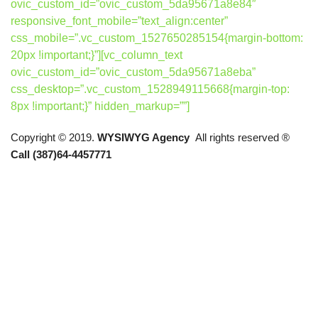
ovic_custom_id=”ovic_custom_5da95671a8e84″
responsive_font_mobile=”text_align:center”
css_mobile=”.vc_custom_1527650285154{margin-bottom:
20px !important;}”][vc_column_text
ovic_custom_id=”ovic_custom_5da95671a8eba”
css_desktop=”.vc_custom_1528949115668{margin-top:
8px !important;}” hidden_markup=””]
Copyright © 2019.
WYSIWYG Agency
All rights reserved ®
Call (387)64-4457771