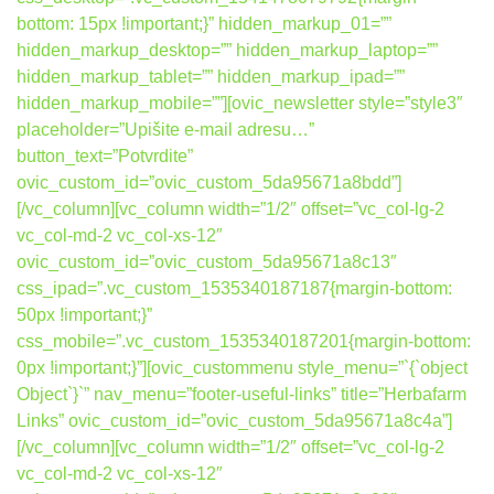
bottom: 15px !important;}” hidden_markup_01=””
hidden_markup_desktop=”” hidden_markup_laptop=””
hidden_markup_tablet=”” hidden_markup_ipad=””
hidden_markup_mobile=””][ovic_newsletter style=”style3″
placeholder=”Upišite e-mail adresu…”
button_text=”Potvrdite”
ovic_custom_id=”ovic_custom_5da95671a8bdd”]
[/vc_column][vc_column width=”1/2″ offset=”vc_col-lg-2
vc_col-md-2 vc_col-xs-12″
ovic_custom_id=”ovic_custom_5da95671a8c13″
css_ipad=”.vc_custom_1535340187187{margin-bottom:
50px !important;}”
css_mobile=”.vc_custom_1535340187201{margin-bottom:
0px !important;}”][ovic_custommenu style_menu=”`{`object
Object`}`” nav_menu=”footer-useful-links” title=”Herbafarm
Links” ovic_custom_id=”ovic_custom_5da95671a8c4a”]
[/vc_column][vc_column width=”1/2″ offset=”vc_col-lg-2
vc_col-md-2 vc_col-xs-12″