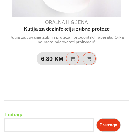
ORALNA HIGIJENA
Kutija za dezinfekciju zubne proteze
Kutija za čuvanje zubnih proteza i ortodontskih aparata. Slika
ne mora odgovarati proizvodu!
6.80
KM
Pretraga
Pretraga