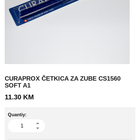
CURAPROX ČETKICA ZA ZUBE CS1560
SOFT A1
11.30
KM
Quantiy: