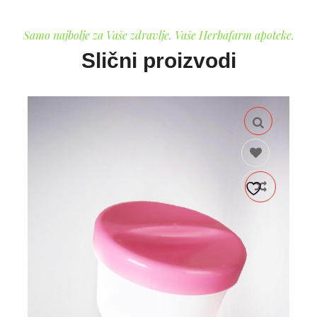
Samo najbolje za Vaše zdravlje. Vaše Herbafarm apoteke.
Slični proizvodi