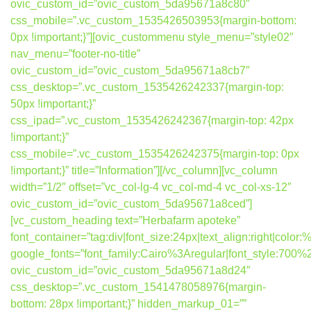
ovic_custom_id=”ovic_custom_5da95671a8c80″
css_mobile=”.vc_custom_1535426503953{margin-bottom:
0px !important;}”][ovic_custommenu style_menu=”style02″
nav_menu=”footer-no-title”
ovic_custom_id=”ovic_custom_5da95671a8cb7″
css_desktop=”.vc_custom_1535426242337{margin-top:
50px !important;}”
css_ipad=”.vc_custom_1535426242367{margin-top: 42px
!important;}”
css_mobile=”.vc_custom_1535426242375{margin-top: 0px
!important;}” title=”Information”][/vc_column][vc_column
width=”1/2″ offset=”vc_col-lg-4 vc_col-md-4 vc_col-xs-12″
ovic_custom_id=”ovic_custom_5da95671a8ced”]
[vc_custom_heading text=”Herbafarm apoteke”
font_container=”tag:div|font_size:24px|text_align:right|colo
google_fonts=”font_family:Cairo%3Aregular|font_style:7
ovic_custom_id=”ovic_custom_5da95671a8d24″
css_desktop=”.vc_custom_1541478058976{margin-
bottom: 28px !important;}” hidden_markup_01=””