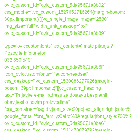
ovic_custom_id=”ovic_custom_5da95671a8b02″
css_mobile=”.vc_custom_1527652716264{margin-bottom:
30px !important;}”][vc_single_image image=”2530″
img_size=”full” width_unit_desktop=”px”
ovic_custom_id=”ovic_custom_5da95671a8b39″
type=”oviccustomfonts” text_content=”Imate pitanja ?
Pozovite Info telefon:
032 650 540″
ovic_custom_id=”ovic_custom_5da95671a8b6f”
icon_oviccustomfonts=”flaticon-headset”
css_desktop=”.vc_custom_1530086277926{margin-
bottom: 39px !important;}”][vc_custom_heading
text=”Prijavite e-mail adresu za dostavu besplatnih
obavijesti o novim proizvodima”
font_container=”tag:div|font_size:20px|text_align:right|colo
google_fonts=”font_family:Cairo%3Aregular|font_style:7
ovic_custom_id=”ovic_custom_5da95671a8ba6″
css_desktop=”.vc_custom_1541478079792{margin-