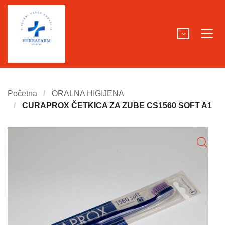
Početna
ORALNA HIGIJENA
CURAPROX ČETKICA ZA ZUBE CS1560 SOFT A1