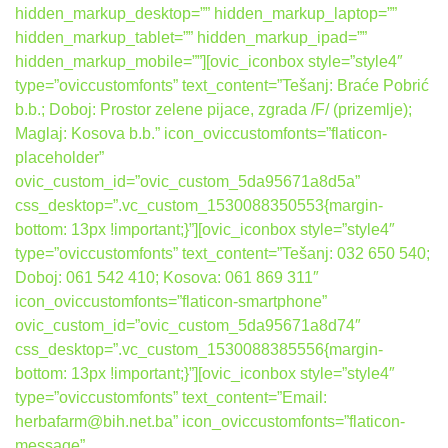
hidden_markup_desktop=”” hidden_markup_laptop=””
hidden_markup_tablet=”” hidden_markup_ipad=””
hidden_markup_mobile=””][ovic_iconbox style=”style4″
type=”oviccustomfonts” text_content=”Tešanj: Braće Pobrić
b.b.; Doboj: Prostor zelene pijace, zgrada /F/ (prizemlje);
Maglaj: Kosova b.b.” icon_oviccustomfonts=”flaticon-
placeholder”
ovic_custom_id=”ovic_custom_5da95671a8d5a”
css_desktop=”.vc_custom_1530088350553{margin-
bottom: 13px !important;}”][ovic_iconbox style=”style4″
type=”oviccustomfonts” text_content=”Tešanj: 032 650 540;
Doboj: 061 542 410; Kosova: 061 869 311″
icon_oviccustomfonts=”flaticon-smartphone”
ovic_custom_id=”ovic_custom_5da95671a8d74″
css_desktop=”.vc_custom_1530088385556{margin-
bottom: 13px !important;}”][ovic_iconbox style=”style4″
type=”oviccustomfonts” text_content=”Email:
herbafarm@bih.net.ba” icon_oviccustomfonts=”flaticon-
message”