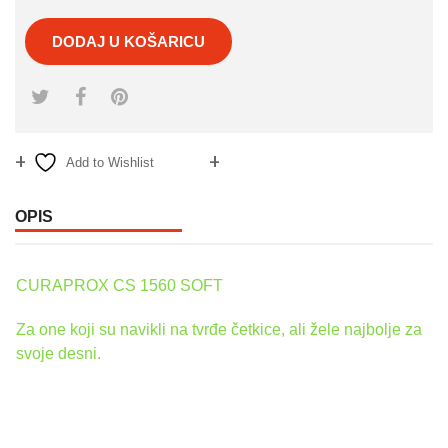
DODAJ U KOŠARICU
Add to Wishlist
Compare
OPIS
CURAPROX CS 1560 SOFT
Za one koji su navikli na tvrđe četkice, ali žele najbolje za
svoje desni.