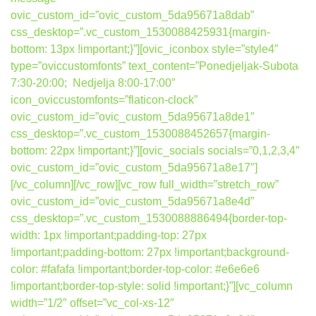
ovic_custom_id=”ovic_custom_5da95671a8dab”
css_desktop=”.vc_custom_1530088425931{margin-
bottom: 13px !important;}”][ovic_iconbox style=”style4″
type=”oviccustomfonts” text_content=”Ponedjeljak-Subota
7:30-20:00; Nedjelja 8:00-17:00″
icon_oviccustomfonts=”flaticon-clock”
ovic_custom_id=”ovic_custom_5da95671a8de1″
css_desktop=”.vc_custom_1530088452657{margin-
bottom: 22px !important;}”][ovic_socials socials=”0,1,2,3,4″
ovic_custom_id=”ovic_custom_5da95671a8e17″]
[/vc_column][/vc_row][vc_row full_width=”stretch_row”
ovic_custom_id=”ovic_custom_5da95671a8e4d”
css_desktop=”.vc_custom_1530088886494{border-top-
width: 1px !important;padding-top: 27px
!important;padding-bottom: 27px !important;background-
color: #fafafa !important;border-top-color: #e6e6e6
!important;border-top-style: solid !important;}”][vc_column
width=”1/2″ offset=”vc_col-xs-12″