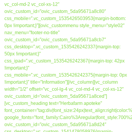
vc_col-md-2 vc_col-xs-12″
ovic_custom_id=”ovic_custom_5da95671a8c80″
css_mobile=”.vc_custom_1535426503953{margin-bottom:
0px !important;}”][ovic_custommenu style_menu=”style02″
nav_menu=”footer-no-title”
ovic_custom_id=”ovic_custom_5da95671a8cb7″
css_desktop=”.vc_custom_1535426242337{margin-top:
50px !important;}”
css_ipad=”.vc_custom_1535426242367{margin-top: 42px
!important;}”
css_mobile=”.vc_custom_1535426242375{margin-top: 0px
!important;}” title=”Information”][/vc_column][vc_column
width=”1/2″ offset=”vc_col-lg-4 vc_col-md-4 vc_col-xs-12″
ovic_custom_id=”ovic_custom_5da95671a8ced”]
[vc_custom_heading text=”Herbafarm apoteke”
font_container=”tag:div|font_size:24px|text_align:right|colo
google_fonts=”font_family:Cairo%3Aregular|font_style:7
ovic_custom_id=”ovic_custom_5da95671a8d24″
css_desktop=”.vc_custom_1541478058976{margin-