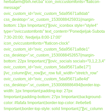
herbafarm@bih.net.ba” icon_oviccustomfonts=”flaticon-
message”
ovic_custom_id=”ovic_custom_5da95671a8dab”
css_desktop=”.vc_custom_1530088425931{margin-
bottom: 13px !important;}”][ovic_iconbox style=”style4″
type=”oviccustomfonts” text_content=”Ponedjeljak-Subota
7:30-20:00; Nedjelja 8:00-17:00″
icon_oviccustomfonts=”flaticon-clock”
ovic_custom_id=”ovic_custom_5da95671a8de1″
css_desktop=”.vc_custom_1530088452657{margin-
bottom: 22px !important;}”][ovic_socials socials=”0,1,2,3,4″
ovic_custom_id=”ovic_custom_5da95671a8e17″]
[/vc_column][/vc_row][vc_row full_width=”stretch_row”
ovic_custom_id=”ovic_custom_5da95671a8e4d”
css_desktop=”.vc_custom_1530088886494{border-top-
width: 1px !important;padding-top: 27px
!important;padding-bottom: 27px !important;background-
color: #fafafa !important;border-top-color: #e6e6e6
!important;border-top-style: solid !important;}”][vc_column