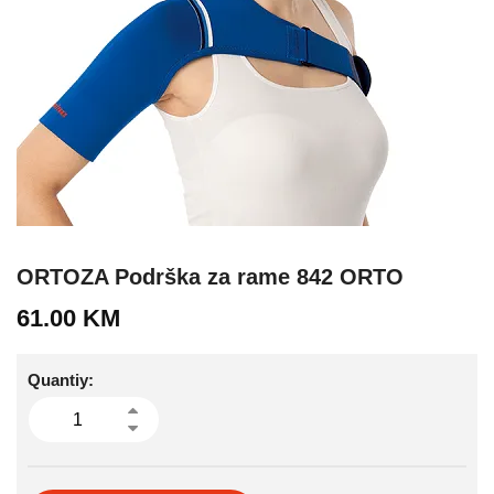
ORTOZA Podrška za rame 842 ORTO
61.00
KM
Quantiy: