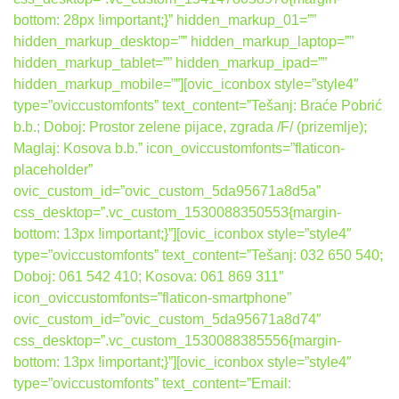
bottom: 28px !important;}” hidden_markup_01=””
hidden_markup_desktop=”” hidden_markup_laptop=””
hidden_markup_tablet=”” hidden_markup_ipad=””
hidden_markup_mobile=””][ovic_iconbox style=”style4″
type=”oviccustomfonts” text_content=”Tešanj: Braće Pobrić
b.b.; Doboj: Prostor zelene pijace, zgrada /F/ (prizemlje);
Maglaj: Kosova b.b.” icon_oviccustomfonts=”flaticon-
placeholder”
ovic_custom_id=”ovic_custom_5da95671a8d5a”
css_desktop=”.vc_custom_1530088350553{margin-
bottom: 13px !important;}”][ovic_iconbox style=”style4″
type=”oviccustomfonts” text_content=”Tešanj: 032 650 540;
Doboj: 061 542 410; Kosova: 061 869 311″
icon_oviccustomfonts=”flaticon-smartphone”
ovic_custom_id=”ovic_custom_5da95671a8d74″
css_desktop=”.vc_custom_1530088385556{margin-
bottom: 13px !important;}”][ovic_iconbox style=”style4″
type=”oviccustomfonts” text_content=”Email: