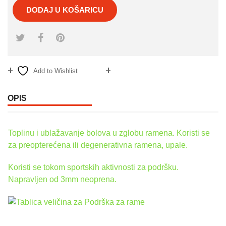
DODAJ U KOŠARICU
Add to Wishlist
Compare
OPIS
Toplinu i ublažavanje bolova u zglobu ramena. Koristi se
za preopterećena ili degenerativna ramena, upale.
Koristi se tokom sportskih aktivnosti za podršku.
Napravljen od 3mm neoprena.