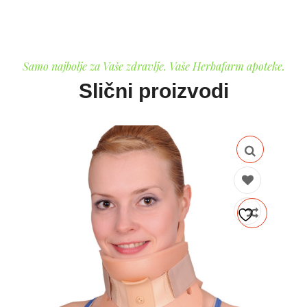
Samo najbolje za Vaše zdravlje. Vaše Herbafarm apoteke.
Slični proizvodi