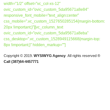
width=”1/2″ offset=”vc_col-xs-12″
ovic_custom_id=”ovic_custom_5da95671a8e84″
responsive_font_mobile=”text_align:center”
css_mobile=”.vc_custom_1527650285154{margin-bottom:
20px !important;}”][vc_column_text
ovic_custom_id=”ovic_custom_5da95671a8eba”
css_desktop=”.vc_custom_1528949115668{margin-top:
8px !important;}” hidden_markup=””]
Copyright © 2019.
WYSIWYG Agency
All rights reserved ®
Call (387)64-4457771