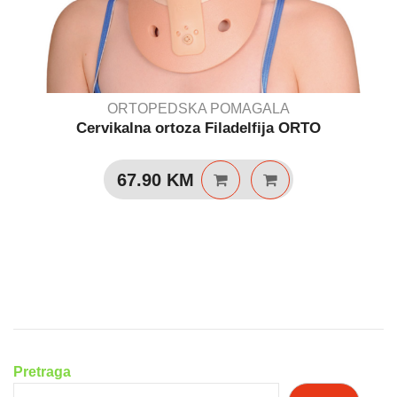
ORTOPEDSKA POMAGALA
Cervikalna ortoza Filadelfija ORTO
67.90
KM
Pretraga