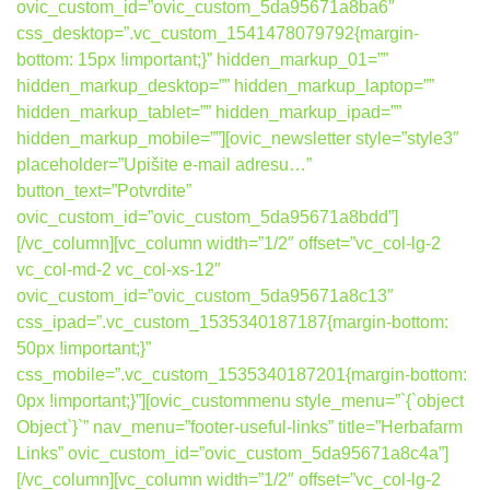
ovic_custom_id=”ovic_custom_5da95671a8ba6″
css_desktop=”.vc_custom_1541478079792{margin-
bottom: 15px !important;}” hidden_markup_01=””
hidden_markup_desktop=”” hidden_markup_laptop=””
hidden_markup_tablet=”” hidden_markup_ipad=””
hidden_markup_mobile=””][ovic_newsletter style=”style3″
placeholder=”Upišite e-mail adresu…”
button_text=”Potvrdite”
ovic_custom_id=”ovic_custom_5da95671a8bdd”]
[/vc_column][vc_column width=”1/2″ offset=”vc_col-lg-2
vc_col-md-2 vc_col-xs-12″
ovic_custom_id=”ovic_custom_5da95671a8c13″
css_ipad=”.vc_custom_1535340187187{margin-bottom:
50px !important;}”
css_mobile=”.vc_custom_1535340187201{margin-bottom:
0px !important;}”][ovic_custommenu style_menu=”`{`object
Object`}`” nav_menu=”footer-useful-links” title=”Herbafarm
Links” ovic_custom_id=”ovic_custom_5da95671a8c4a”]
[/vc_column][vc_column width=”1/2″ offset=”vc_col-lg-2