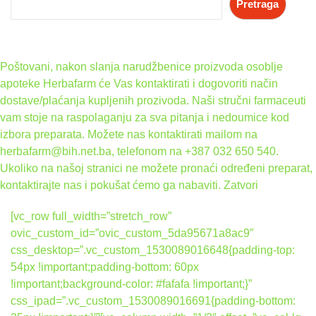
Pretraga
Poštovani, nakon slanja narudžbenice proizvoda osoblje
apoteke Herbafarm će Vas kontaktirati i dogovoriti način
dostave/plaćanja kupljenih prozivoda. Naši stručni farmaceuti
vam stoje na raspolaganju za sva pitanja i nedoumice kod
izbora preparata. Možete nas kontaktirati mailom na
herbafarm@bih.net.ba, telefonom na +387 032 650 540.
Ukoliko na našoj stranici ne možete pronaći određeni preparat,
kontaktirajte nas i pokušat ćemo ga nabaviti.
Zatvori
[vc_row full_width=”stretch_row”
ovic_custom_id=”ovic_custom_5da95671a8ac9″
css_desktop=”.vc_custom_1530089016648{padding-top:
54px !important;padding-bottom: 60px
!important;background-color: #fafafa !important;}”
css_ipad=”.vc_custom_1530089016691{padding-bottom: