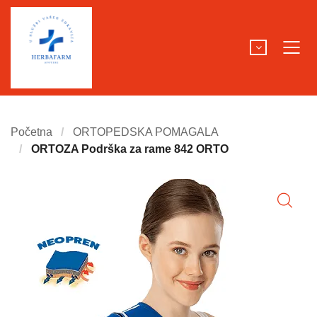
Početna
ORTOPEDSKA POMAGALA
ORTOZA Podrška za rame 842 ORTO