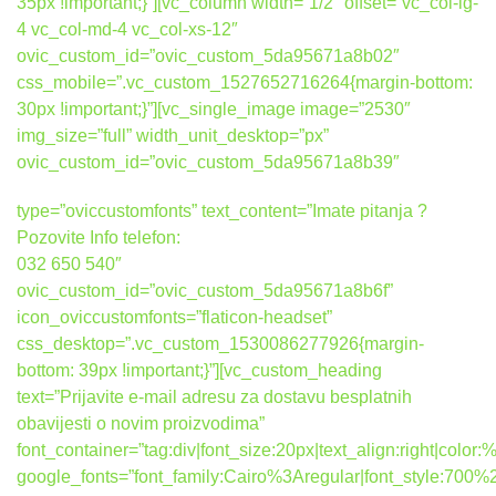
35px !important;}”][vc_column width=”1/2″ offset=”vc_col-lg-
4 vc_col-md-4 vc_col-xs-12″
ovic_custom_id=”ovic_custom_5da95671a8b02″
css_mobile=”.vc_custom_1527652716264{margin-bottom:
30px !important;}”][vc_single_image image=”2530″
img_size=”full” width_unit_desktop=”px”
ovic_custom_id=”ovic_custom_5da95671a8b39″
type=”oviccustomfonts” text_content=”Imate pitanja ?
Pozovite Info telefon:
032 650 540″
ovic_custom_id=”ovic_custom_5da95671a8b6f”
icon_oviccustomfonts=”flaticon-headset”
css_desktop=”.vc_custom_1530086277926{margin-
bottom: 39px !important;}”][vc_custom_heading
text=”Prijavite e-mail adresu za dostavu besplatnih
obavijesti o novim proizvodima”
font_container=”tag:div|font_size:20px|text_align:right|colo
google_fonts=”font_family:Cairo%3Aregular|font_style:7