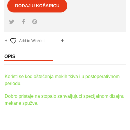
DODAJ U KOŠARICU
Add to Wishlist
Compare
OPIS
Koristi se kod oštećenja mekih tkiva i u postoperativnom
periodu.
Dobro pristaje na stopalo zahvaljujući specijalnom dizajnu
mekane spužve.