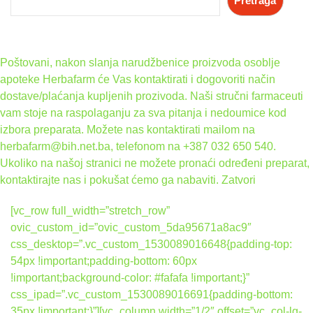
Pretraga
Poštovani, nakon slanja narudžbenice proizvoda osoblje
apoteke Herbafarm će Vas kontaktirati i dogovoriti način
dostave/plaćanja kupljenih prozivoda. Naši stručni farmaceuti
vam stoje na raspolaganju za sva pitanja i nedoumice kod
izbora preparata. Možete nas kontaktirati mailom na
herbafarm@bih.net.ba, telefonom na +387 032 650 540.
Ukoliko na našoj stranici ne možete pronaći određeni preparat,
kontaktirajte nas i pokušat ćemo ga nabaviti.
Zatvori
[vc_row full_width=”stretch_row”
ovic_custom_id=”ovic_custom_5da95671a8ac9″
css_desktop=”.vc_custom_1530089016648{padding-top:
54px !important;padding-bottom: 60px
!important;background-color: #fafafa !important;}”
css_ipad=”.vc_custom_1530089016691{padding-bottom:
35px !important;}”][vc_column width=”1/2″ offset=”vc_col-lg-