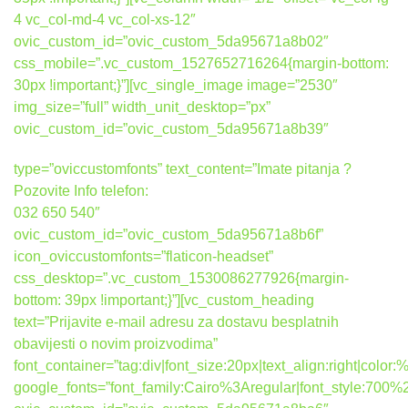
4 vc_col-md-4 vc_col-xs-12″
ovic_custom_id=”ovic_custom_5da95671a8b02″
css_mobile=”.vc_custom_1527652716264{margin-bottom:
30px !important;}”][vc_single_image image=”2530″
img_size=”full” width_unit_desktop=”px”
ovic_custom_id=”ovic_custom_5da95671a8b39″
type=”oviccustomfonts” text_content=”Imate pitanja ?
Pozovite Info telefon:
032 650 540″
ovic_custom_id=”ovic_custom_5da95671a8b6f”
icon_oviccustomfonts=”flaticon-headset”
css_desktop=”.vc_custom_1530086277926{margin-
bottom: 39px !important;}”][vc_custom_heading
text=”Prijavite e-mail adresu za dostavu besplatnih
obavijesti o novim proizvodima”
font_container=”tag:div|font_size:20px|text_align:right|colo
google_fonts=”font_family:Cairo%3Aregular|font_style:7