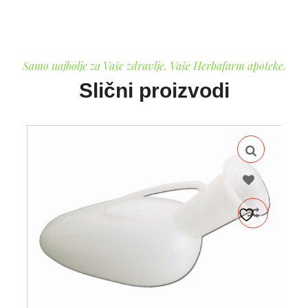
Samo najbolje za Vaše zdravlje. Vaše Herbafarm apoteke.
Slični proizvodi