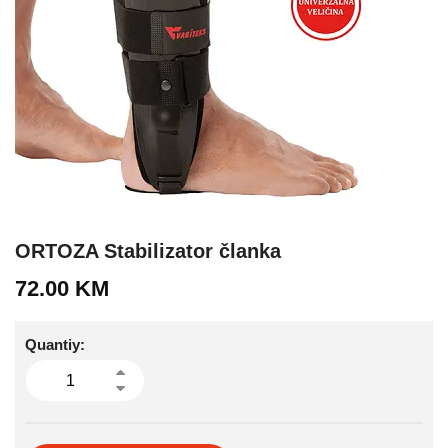
ORTOZA Stabilizator članka
72.00
KM
Quantiy: