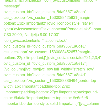
herbafarm@bih.net.ba” icon_oviccustomfonts=”flaticon-
message”
ovic_custom_id=”ovic_custom_5da95671a8dab”
css_desktop=”.vc_custom_1530088425931{margin-
bottom: 13px !important;}”][ovic_iconbox style=”style4″
type=”oviccustomfonts” text_content=”Ponedjeljak-Subota
7:30-20:00; Nedjelja 8:00-17:00″
icon_oviccustomfonts=”flaticon-clock”
ovic_custom_id=”ovic_custom_5da95671a8de1″
css_desktop=”.vc_custom_1530088452657{margin-
bottom: 22px !important;}”][ovic_socials socials=”0,1,2,3,4″
ovic_custom_id=”ovic_custom_5da95671a8e17″]
[/vc_column][/vc_row][vc_row full_width=”stretch_row”
ovic_custom_id=”ovic_custom_5da95671a8e4d”
css_desktop=”.vc_custom_1530088886494{border-top-
width: 1px !important;padding-top: 27px
!important;padding-bottom: 27px !important;background-
color: #fafafa !important;border-top-color: #e6e6e6
!important;border-top-style: solid !important;}”][vc_column