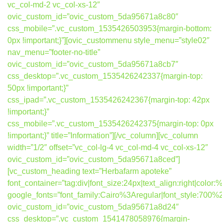
vc_col-md-2 vc_col-xs-12″
ovic_custom_id=”ovic_custom_5da95671a8c80″
css_mobile=”.vc_custom_1535426503953{margin-bottom:
0px !important;}”][ovic_custommenu style_menu=”style02″
nav_menu=”footer-no-title”
ovic_custom_id=”ovic_custom_5da95671a8cb7″
css_desktop=”.vc_custom_1535426242337{margin-top:
50px !important;}”
css_ipad=”.vc_custom_1535426242367{margin-top: 42px
!important;}”
css_mobile=”.vc_custom_1535426242375{margin-top: 0px
!important;}” title=”Information”][/vc_column][vc_column
width=”1/2″ offset=”vc_col-lg-4 vc_col-md-4 vc_col-xs-12″
ovic_custom_id=”ovic_custom_5da95671a8ced”]
[vc_custom_heading text=”Herbafarm apoteke”
font_container=”tag:div|font_size:24px|text_align:right|colo
google_fonts=”font_family:Cairo%3Aregular|font_style:7
ovic_custom_id=”ovic_custom_5da95671a8d24″
css_desktop=”.vc_custom_1541478058976{margin-