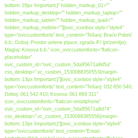
bottom: 28px !important;}” hidden_markup_01=””
hidden_markup_desktop=”” hidden_markup_laptop=””
hidden_markup_tablet=”” hidden_markup_ipad=””
hidden_markup_mobile=””][ovic_iconbox style=”style4″
type=”oviccustomfonts” text_content=”Tešanj: Braće Pobrić
b.b.; Doboj: Prostor zelene pijace, zgrada /F/ (prizemlje);
Maglaj: Kosova b.b.” icon_oviccustomfonts=”flaticon-
placeholder”
ovic_custom_id=”ovic_custom_5da95671a8d5a”
css_desktop=”.vc_custom_1530088350553{margin-
bottom: 13px !important;}”][ovic_iconbox style=”style4″
type=”oviccustomfonts” text_content=”Tešanj: 032 650 540;
Doboj: 061 542 410; Kosova: 061 869 311″
icon_oviccustomfonts=”flaticon-smartphone”
ovic_custom_id=”ovic_custom_5da95671a8d74″
css_desktop=”.vc_custom_1530088385556{margin-
bottom: 13px !important;}”][ovic_iconbox style=”style4″
type=”oviccustomfonts” text_content=”Email: