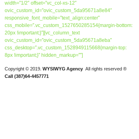
width=”1/2″ offset=”vc_col-xs-12″
ovic_custom_id=”ovic_custom_5da95671a8e84″
responsive_font_mobile=”text_align:center”
css_mobile=”.vc_custom_1527650285154{margin-bottom:
20px !important;}”][vc_column_text
ovic_custom_id=”ovic_custom_5da95671a8eba”
css_desktop=”.vc_custom_1528949115668{margin-top:
8px !important;}” hidden_markup=””]
Copyright © 2019.
WYSIWYG Agency
All rights reserved ®
Call (387)64-4457771