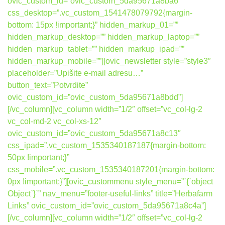
ovic_custom_id=”ovic_custom_5da95671a8ba6″
css_desktop=”.vc_custom_1541478079792{margin-
bottom: 15px !important;}” hidden_markup_01=””
hidden_markup_desktop=”” hidden_markup_laptop=””
hidden_markup_tablet=”” hidden_markup_ipad=””
hidden_markup_mobile=””][ovic_newsletter style=”style3″
placeholder=”Upišite e-mail adresu…”
button_text=”Potvrdite”
ovic_custom_id=”ovic_custom_5da95671a8bdd”]
[/vc_column][vc_column width=”1/2″ offset=”vc_col-lg-2
vc_col-md-2 vc_col-xs-12″
ovic_custom_id=”ovic_custom_5da95671a8c13″
css_ipad=”.vc_custom_1535340187187{margin-bottom:
50px !important;}”
css_mobile=”.vc_custom_1535340187201{margin-bottom:
0px !important;}”][ovic_custommenu style_menu=”`{`object
Object`}`” nav_menu=”footer-useful-links” title=”Herbafarm
Links” ovic_custom_id=”ovic_custom_5da95671a8c4a”]
[/vc_column][vc_column width=”1/2″ offset=”vc_col-lg-2