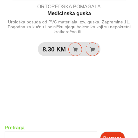
ORTOPEDSKA POMAGALA
Medicinska guska
Urološka posuda od PVC materijala, tzv. guska. Zapremine 1L.
Pogodna za kućnu i bolničku njegu bolesnika koji su nepokretni
kratkoročno ili...
8.30
KM
Pretraga