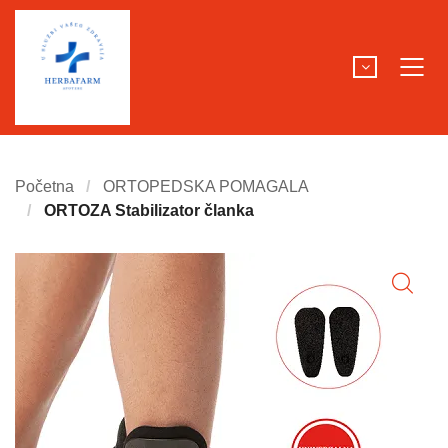
Početna
ORTOPEDSKA POMAGALA
ORTOZA Stabilizator članka