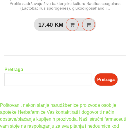
Prolife sadržavaju živu bakterijsku kulturu Bacillus coagulans
(Lactobacillus sporogenes), glukooligosaharid i...
17.40
KM
Pretraga
Pretraga
Poštovani, nakon slanja narudžbenice proizvoda osoblje
apoteke Herbafarm će Vas kontaktirati i dogovoriti način
dostave/plaćanja kupljenih prozivoda. Naši stručni farmaceuti
vam stoje na raspolaganju za sva pitanja i nedoumice kod