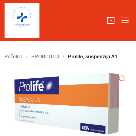
Početna
PROBIOTICI
Prolife, suspenzija A1