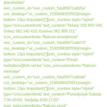
placeholder”
ovic_custom_id=”ovic_custom_5da95671a8d5a”
css_desktop=”.vc_custom_1530088350553{margin-
bottom: 13px !important;}”][ovic_iconbox style=”style4″
type=”oviccustomfonts” text_content=”Tešanj: 032 650 540;
Doboj: 061 542 410; Kosova: 061 869 311″
icon_oviccustomfonts=”flaticon-smartphone”
ovic_custom_id=”ovic_custom_5da95671a8d74″
css_desktop=”.vc_custom_1530088385556{margin-
bottom: 13px !important;}”][ovic_iconbox style=”style4″
type=”oviccustomfonts” text_content=”Email:
herbafarm@bih.net.ba” icon_oviccustomfonts=”flaticon-
message”
ovic_custom_id=”ovic_custom_5da95671a8dab”
css_desktop=”.vc_custom_1530088425931{margin-
bottom: 13px !important;}”][ovic_iconbox style=”style4″
type=”oviccustomfonts” text_content=”Ponedjeljak-Subota
7:30-20:00; Nedjelja 8:00-17:00″
icon_oviccustomfonts=”flaticon-clock”