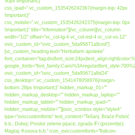
50px !important;}”
css_ipad=”.vc_custom_1535426242367{margin-top: 42px
!important;}”
css_mobile=”.vc_custom_1535426242375{margin-top: 0px
!important;}” title=”Information”][/vc_column][vc_column
width=”1/2″ offset=”vc_col-lg-4 vc_col-md-4 vc_col-xs-12″
ovic_custom_id=”ovic_custom_5da95671a8ced”]
[vc_custom_heading text=”Herbafarm apoteke”
font_container=”tag:div|font_size:24px|text_align:right|colo
google_fonts=”font_family:Cairo%3Aregular|font_style:7
ovic_custom_id=”ovic_custom_5da95671a8d24″
css_desktop=”.vc_custom_1541478058976{margin-
bottom: 28px !important;}” hidden_markup_01=””
hidden_markup_desktop=”” hidden_markup_laptop=””
hidden_markup_tablet=”” hidden_markup_ipad=””
hidden_markup_mobile=””][ovic_iconbox style=”style4″
type=”oviccustomfonts” text_content=”Tešanj: Braće Pobrić
b.b.; Doboj: Prostor zelene pijace, zgrada /F/ (prizemlje);
Maglaj: Kosova b.b.” icon_oviccustomfonts=”flaticon-