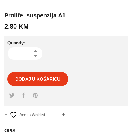
Prolife, suspenzija A1
2.80
KM
Quantiy:
DODAJ U KOŠARICU
Add to Wishlist
Compare
OPIS