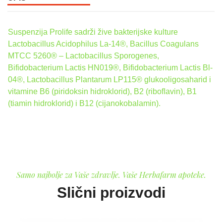
Suspenzija Prolife sadrži žive bakterijske kulture
Lactobacillus Acidophilus La-14®, Bacillus Coagulans
MTCC 5260® – Lactobacillus Sporogenes,
Bifidobacterium Lactis HN019®, Bifidobacterium Lactis Bl-
04®, Lactobacillus Plantarum LP115® glukooligosaharid i
vitamine B6 (piridoksin hidroklorid), B2 (riboﬂavin), B1
(tiamin hidroklorid) i B12 (cijanokobalamin).
Samo najbolje za Vaše zdravlje. Vaše Herbafarm apoteke.
Slični proizvodi