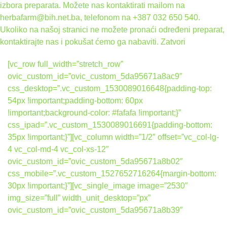
izbora preparata. Možete nas kontaktirati mailom na
herbafarm@bih.net.ba, telefonom na +387 032 650 540.
Ukoliko na našoj stranici ne možete pronaći određeni preparat,
kontaktirajte nas i pokušat ćemo ga nabaviti.
Zatvori
[vc_row full_width=”stretch_row”
ovic_custom_id=”ovic_custom_5da95671a8ac9″
css_desktop=”.vc_custom_1530089016648{padding-top:
54px !important;padding-bottom: 60px
!important;background-color: #fafafa !important;}”
css_ipad=”.vc_custom_1530089016691{padding-bottom:
35px !important;}”][vc_column width=”1/2″ offset=”vc_col-lg-
4 vc_col-md-4 vc_col-xs-12″
ovic_custom_id=”ovic_custom_5da95671a8b02″
css_mobile=”.vc_custom_1527652716264{margin-bottom:
30px !important;}”][vc_single_image image=”2530″
img_size=”full” width_unit_desktop=”px”
ovic_custom_id=”ovic_custom_5da95671a8b39″