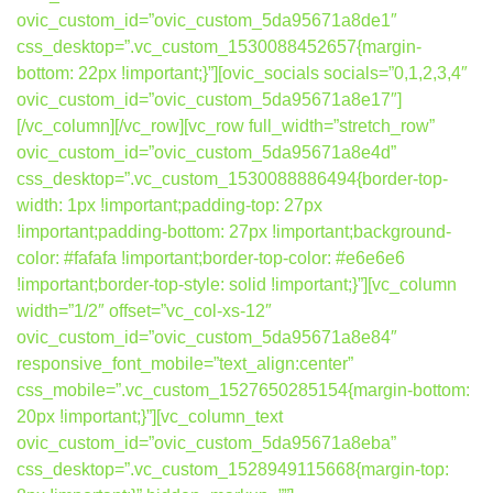
ovic_custom_id=”ovic_custom_5da95671a8de1″
css_desktop=”.vc_custom_1530088452657{margin-
bottom: 22px !important;}”][ovic_socials socials=”0,1,2,3,4″
ovic_custom_id=”ovic_custom_5da95671a8e17″]
[/vc_column][/vc_row][vc_row full_width=”stretch_row”
ovic_custom_id=”ovic_custom_5da95671a8e4d”
css_desktop=”.vc_custom_1530088886494{border-top-
width: 1px !important;padding-top: 27px
!important;padding-bottom: 27px !important;background-
color: #fafafa !important;border-top-color: #e6e6e6
!important;border-top-style: solid !important;}”][vc_column
width=”1/2″ offset=”vc_col-xs-12″
ovic_custom_id=”ovic_custom_5da95671a8e84″
responsive_font_mobile=”text_align:center”
css_mobile=”.vc_custom_1527650285154{margin-bottom:
20px !important;}”][vc_column_text
ovic_custom_id=”ovic_custom_5da95671a8eba”
css_desktop=”.vc_custom_1528949115668{margin-top: