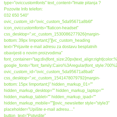
type=”oviccustomfonts” text_content=”Imate pitanja ?
Pozovite Info telefon:
032 650 540″
ovic_custom_id=”ovic_custom_5da95671a8b6f”
icon_oviccustomfonts=”flaticon-headset”
css_desktop=”.vc_custom_1530086277926{margin-
bottom: 39px !important;}”][vc_custom_heading
text=”Prijavite e-mail adresu za dostavu besplatnih
obavijesti o novim proizvodima”
font_container=”tag:div|font_size:20px|text_align:right|colo
google_fonts=”font_family:Cairo%3Aregular|font_style:7
ovic_custom_id=”ovic_custom_5da95671a8ba6″
css_desktop=”.vc_custom_1541478079792{margin-
bottom: 15px !important;}” hidden_markup_01=””
hidden_markup_desktop=”” hidden_markup_laptop=””
hidden_markup_tablet=”” hidden_markup_ipad=””
hidden_markup_mobile=””][ovic_newsletter style=”style3″
placeholder=”Upišite e-mail adresu…”
button_text=”Potvrdite”