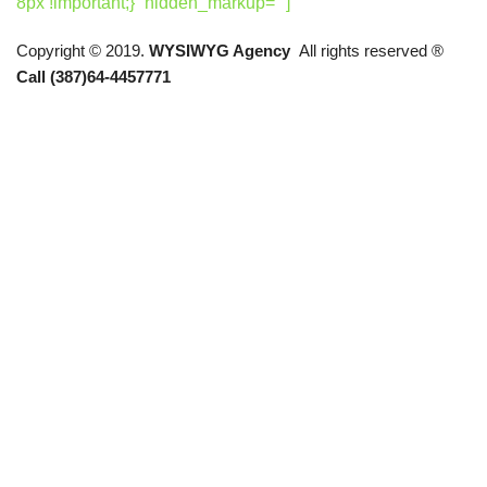
8px !important;}” hidden_markup=””]
Copyright © 2019.
WYSIWYG Agency
All rights reserved ®
Call (387)64-4457771