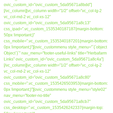
ovic_custom_id=”ovic_custom_5da95671a8bdd”]
[/vc_column][vc_column width=”1/2″ offset=”vc_col-lg-2
vc_col-md-2 vc_col-xs-12″
ovic_custom_id=”ovic_custom_5da95671a8c13″
css_ipad=”.vc_custom_1535340187187{margin-bottom:
50px !important;}”
css_mobile=”.vc_custom_1535340187201{margin-bottom:
0px !important;}”][ovic_custommenu style_menu=”`{`object
Object`}`” nav_menu=”footer-useful-links” title=”Herbafarm
Links” ovic_custom_id=”ovic_custom_5da95671a8c4a”]
[/vc_column][vc_column width=”1/2″ offset=”vc_col-lg-2
vc_col-md-2 vc_col-xs-12″
ovic_custom_id=”ovic_custom_5da95671a8c80″
css_mobile=”.vc_custom_1535426503953{margin-bottom:
0px !important;}”][ovic_custommenu style_menu=”style02″
nav_menu=”footer-no-title”
ovic_custom_id=”ovic_custom_5da95671a8cb7″
css_desktop=”.vc_custom_1535426242337{margin-top: