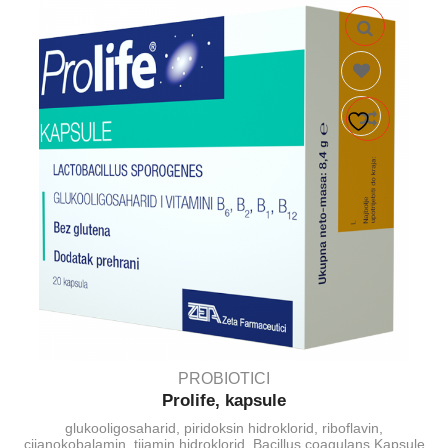
PROBIOTICI
Prolife, kapsule
glukooligosaharid, piridoksin hidroklorid, riboflavin,
cijanokobalamin, tijamin hidroklorid, Bacillus coagulans Kapsule