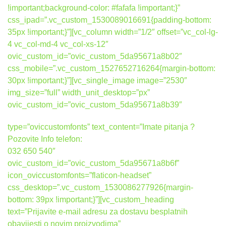
!important;background-color: #fafafa !important;}”
css_ipad=”.vc_custom_1530089016691{padding-bottom:
35px !important;}”][vc_column width=”1/2″ offset=”vc_col-lg-
4 vc_col-md-4 vc_col-xs-12″
ovic_custom_id=”ovic_custom_5da95671a8b02″
css_mobile=”.vc_custom_1527652716264{margin-bottom:
30px !important;}”][vc_single_image image=”2530″
img_size=”full” width_unit_desktop=”px”
ovic_custom_id=”ovic_custom_5da95671a8b39″
type=”oviccustomfonts” text_content=”Imate pitanja ?
Pozovite Info telefon:
032 650 540″
ovic_custom_id=”ovic_custom_5da95671a8b6f”
icon_oviccustomfonts=”flaticon-headset”
css_desktop=”.vc_custom_1530086277926{margin-
bottom: 39px !important;}”][vc_custom_heading
text=”Prijavite e-mail adresu za dostavu besplatnih
obavijesti o novim proizvodima”