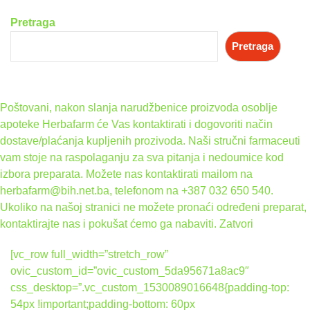
Pretraga
Pretraga
Poštovani, nakon slanja narudžbenice proizvoda osoblje
apoteke Herbafarm će Vas kontaktirati i dogovoriti način
dostave/plaćanja kupljenih prozivoda. Naši stručni farmaceuti
vam stoje na raspolaganju za sva pitanja i nedoumice kod
izbora preparata. Možete nas kontaktirati mailom na
herbafarm@bih.net.ba, telefonom na +387 032 650 540.
Ukoliko na našoj stranici ne možete pronaći određeni preparat,
kontaktirajte nas i pokušat ćemo ga nabaviti.
Zatvori
[vc_row full_width=”stretch_row”
ovic_custom_id=”ovic_custom_5da95671a8ac9″
css_desktop=”.vc_custom_1530089016648{padding-top:
54px !important;padding-bottom: 60px