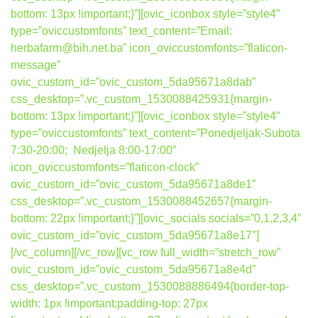
bottom: 13px !important;}”][ovic_iconbox style=”style4″
type=”oviccustomfonts” text_content=”Email:
herbafarm@bih.net.ba” icon_oviccustomfonts=”flaticon-
message”
ovic_custom_id=”ovic_custom_5da95671a8dab”
css_desktop=”.vc_custom_1530088425931{margin-
bottom: 13px !important;}”][ovic_iconbox style=”style4″
type=”oviccustomfonts” text_content=”Ponedjeljak-Subota
7:30-20:00; Nedjelja 8:00-17:00″
icon_oviccustomfonts=”flaticon-clock”
ovic_custom_id=”ovic_custom_5da95671a8de1″
css_desktop=”.vc_custom_1530088452657{margin-
bottom: 22px !important;}”][ovic_socials socials=”0,1,2,3,4″
ovic_custom_id=”ovic_custom_5da95671a8e17″]
[/vc_column][/vc_row][vc_row full_width=”stretch_row”
ovic_custom_id=”ovic_custom_5da95671a8e4d”
css_desktop=”.vc_custom_1530088886494{border-top-
width: 1px !important;padding-top: 27px