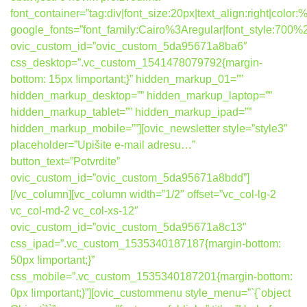
font_container=”tag:div|font_size:20px|text_align:right|colo
google_fonts=”font_family:Cairo%3Aregular|font_style:7
ovic_custom_id=”ovic_custom_5da95671a8ba6″
css_desktop=”.vc_custom_1541478079792{margin-
bottom: 15px !important;}” hidden_markup_01=””
hidden_markup_desktop=”” hidden_markup_laptop=””
hidden_markup_tablet=”” hidden_markup_ipad=””
hidden_markup_mobile=””][ovic_newsletter style=”style3″
placeholder=”Upišite e-mail adresu…”
button_text=”Potvrdite”
ovic_custom_id=”ovic_custom_5da95671a8bdd”]
[/vc_column][vc_column width=”1/2″ offset=”vc_col-lg-2
vc_col-md-2 vc_col-xs-12″
ovic_custom_id=”ovic_custom_5da95671a8c13″
css_ipad=”.vc_custom_1535340187187{margin-bottom:
50px !important;}”
css_mobile=”.vc_custom_1535340187201{margin-bottom:
0px !important;}”][ovic_custommenu style_menu=”`{`object