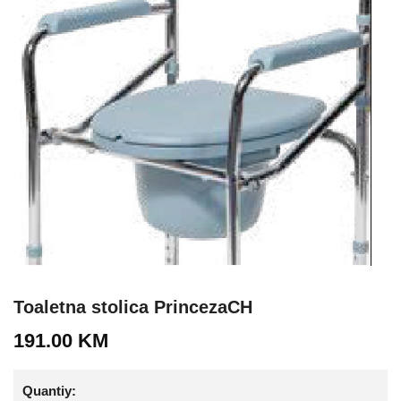
Toaletna stolica PrincezaCH
191.00
KM
Quantiy: