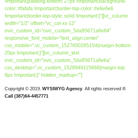
!important;padding-bottom: 27px !important;background-
color: #fafafa !important;border-top-color: #e6e6e6
!important;border-top-style: solid !important;}”][vc_column
width=”1/2″ offset=”vc_col-xs-12″
ovic_custom_id=”ovic_custom_5da95671a8e84″
responsive_font_mobile=”text_align:center”
css_mobile=”.vc_custom_1527650285154{margin-bottom:
20px !important;}”][vc_column_text
ovic_custom_id=”ovic_custom_5da95671a8eba”
css_desktop=”.vc_custom_1528949115668{margin-top:
8px !important;}” hidden_markup=””]
Copyright © 2019.
WYSIWYG Agency
All rights reserved ®
Call (387)64-4457771