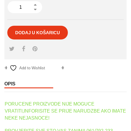
DODAJ U KOŠARICU
Add to Wishlist
Compare
OPIS
PORUCENE PROIZVODE NIJE MOGUCE
VRATITI,INFORISITE SE PRIJE NARUDZBE AKO IMATE
NEKE NEJASNOCE!
PROVJERITE SVE STO VAS ZANIMA 061/792-233