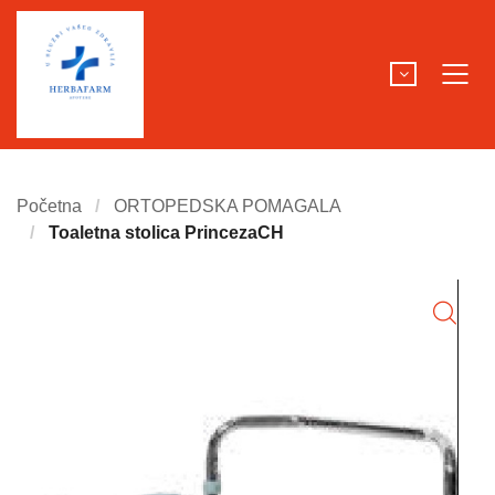
Početna
ORTOPEDSKA POMAGALA
Toaletna stolica PrincezaCH