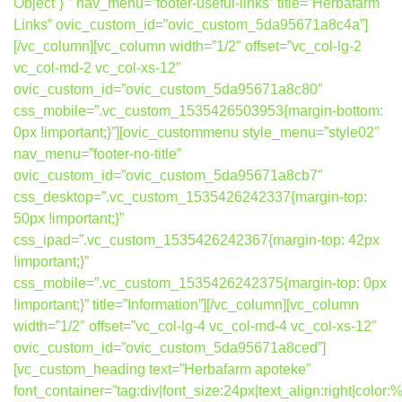
Object`}`” nav_menu=”footer-useful-links” title=”Herbafarm
Links” ovic_custom_id=”ovic_custom_5da95671a8c4a”]
[/vc_column][vc_column width=”1/2″ offset=”vc_col-lg-2
vc_col-md-2 vc_col-xs-12″
ovic_custom_id=”ovic_custom_5da95671a8c80″
css_mobile=”.vc_custom_1535426503953{margin-bottom:
0px !important;}”][ovic_custommenu style_menu=”style02″
nav_menu=”footer-no-title”
ovic_custom_id=”ovic_custom_5da95671a8cb7″
css_desktop=”.vc_custom_1535426242337{margin-top:
50px !important;}”
css_ipad=”.vc_custom_1535426242367{margin-top: 42px
!important;}”
css_mobile=”.vc_custom_1535426242375{margin-top: 0px
!important;}” title=”Information”][/vc_column][vc_column
width=”1/2″ offset=”vc_col-lg-4 vc_col-md-4 vc_col-xs-12″
ovic_custom_id=”ovic_custom_5da95671a8ced”]
[vc_custom_heading text=”Herbafarm apoteke”
font_container=”tag:div|font_size:24px|text_align:right|colo