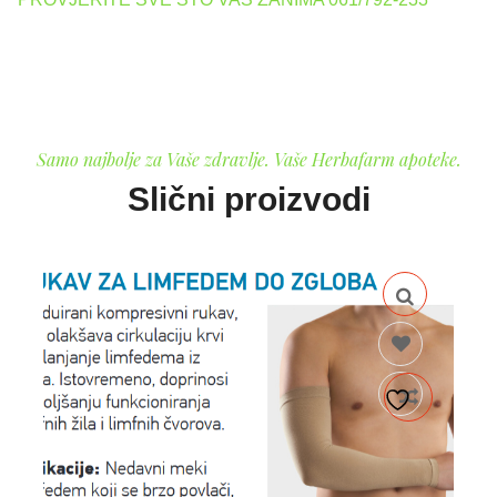
Samo najbolje za Vaše zdravlje. Vaše Herbafarm apoteke.
Slični proizvodi