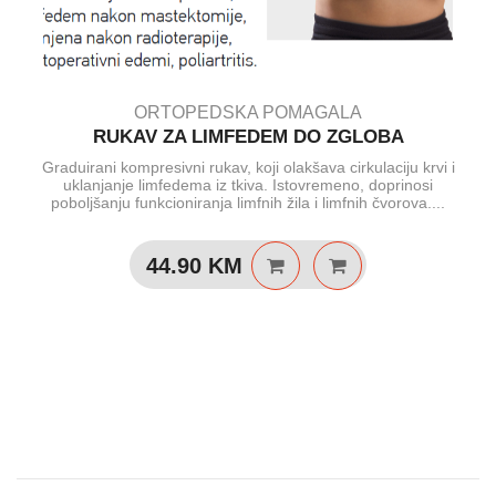
ORTOPEDSKA POMAGALA
RUKAV ZA LIMFEDEM DO ZGLOBA
Graduirani kompresivni rukav, koji olakšava cirkulaciju krvi i
uklanjanje limfedema iz tkiva. Istovremeno, doprinosi
poboljšanju funkcioniranja limfnih žila i limfnih čvorova....
44.90
KM