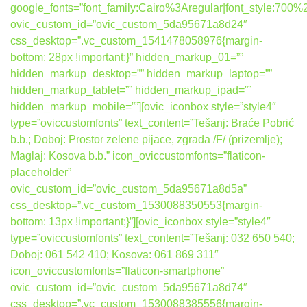
google_fonts=”font_family:Cairo%3Aregular|font_style:7
ovic_custom_id=”ovic_custom_5da95671a8d24″
css_desktop=”.vc_custom_1541478058976{margin-
bottom: 28px !important;}” hidden_markup_01=””
hidden_markup_desktop=”” hidden_markup_laptop=””
hidden_markup_tablet=”” hidden_markup_ipad=””
hidden_markup_mobile=””][ovic_iconbox style=”style4″
type=”oviccustomfonts” text_content=”Tešanj: Braće Pobrić
b.b.; Doboj: Prostor zelene pijace, zgrada /F/ (prizemlje);
Maglaj: Kosova b.b.” icon_oviccustomfonts=”flaticon-
placeholder”
ovic_custom_id=”ovic_custom_5da95671a8d5a”
css_desktop=”.vc_custom_1530088350553{margin-
bottom: 13px !important;}”][ovic_iconbox style=”style4″
type=”oviccustomfonts” text_content=”Tešanj: 032 650 540;
Doboj: 061 542 410; Kosova: 061 869 311″
icon_oviccustomfonts=”flaticon-smartphone”
ovic_custom_id=”ovic_custom_5da95671a8d74″
css_desktop=”.vc_custom_1530088385556{margin-