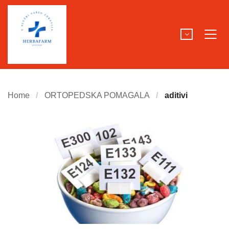
Home
ORTOPEDSKA POMAGALA
aditivi