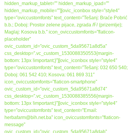
hidden_markup_tablet=”” hidden_markup_ipad=””
hidden_markup_mobile=””][ovic_iconbox style=”style4″
type=”oviccustomfonts” text_content=”Tešanj: Braće Pobrić
b.b.; Doboj: Prostor zelene pijace, zgrada /F/ (prizemlje);
Maglaj: Kosova b.b.” icon_oviccustomfonts=”flaticon-
placeholder”
ovic_custom_id=”ovic_custom_5da95671a8d5a”
css_desktop=”.vc_custom_1530088350553{margin-
bottom: 13px !important;}”][ovic_iconbox style=”style4″
type=”oviccustomfonts” text_content=”Tešanj: 032 650 540;
Doboj: 061 542 410; Kosova: 061 869 311″
icon_oviccustomfonts=”flaticon-smartphone”
ovic_custom_id=”ovic_custom_5da95671a8d74″
css_desktop=”.vc_custom_1530088385556{margin-
bottom: 13px !important;}”][ovic_iconbox style=”style4″
type=”oviccustomfonts” text_content=”Email:
herbafarm@bih.net.ba” icon_oviccustomfonts=”flaticon-
message”
ovic_custom_id=”ovic_custom_5da95671a8dab”