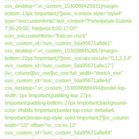
css_desktop=”.vc_custom_1530088425931{margin-
bottom: 13px !important;}”][ovic_iconbox style=”style4″
type=”oviccustomfonts” text_content=”Ponedjeljak-Subota
7:30-20:00; Nedjelja 8:00-17:00″
icon_oviccustomfonts=”flaticon-clock”
ovic_custom_id=”ovic_custom_5da95671a8de1″
css_desktop=”.vc_custom_1530088452657{margin-
bottom: 22px !important;}”][ovic_socials socials=”0,1,2,3,4″
ovic_custom_id=”ovic_custom_5da95671a8e17″]
[/vc_column][/vc_row][vc_row full_width=”stretch_row”
ovic_custom_id=”ovic_custom_5da95671a8e4d”
css_desktop=”.vc_custom_1530088886494{border-top-
width: 1px !important;padding-top: 27px
!important;padding-bottom: 27px !important;background-
color: #fafafa !important;border-top-color: #e6e6e6
!important;border-top-style: solid !important;}”][vc_column
width=”1/2″ offset=”vc_col-xs-12″
ovic_custom_id=”ovic_custom_5da95671a8e84″