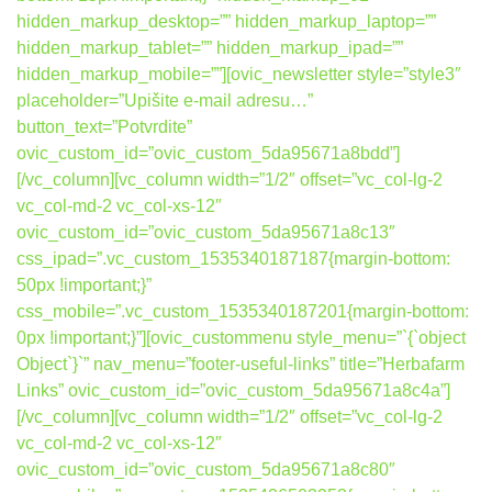
hidden_markup_desktop=”” hidden_markup_laptop=””
hidden_markup_tablet=”” hidden_markup_ipad=””
hidden_markup_mobile=””][ovic_newsletter style=”style3″
placeholder=”Upišite e-mail adresu…”
button_text=”Potvrdite”
ovic_custom_id=”ovic_custom_5da95671a8bdd”]
[/vc_column][vc_column width=”1/2″ offset=”vc_col-lg-2
vc_col-md-2 vc_col-xs-12″
ovic_custom_id=”ovic_custom_5da95671a8c13″
css_ipad=”.vc_custom_1535340187187{margin-bottom:
50px !important;}”
css_mobile=”.vc_custom_1535340187201{margin-bottom:
0px !important;}”][ovic_custommenu style_menu=”`{`object
Object`}`” nav_menu=”footer-useful-links” title=”Herbafarm
Links” ovic_custom_id=”ovic_custom_5da95671a8c4a”]
[/vc_column][vc_column width=”1/2″ offset=”vc_col-lg-2
vc_col-md-2 vc_col-xs-12″
ovic_custom_id=”ovic_custom_5da95671a8c80″