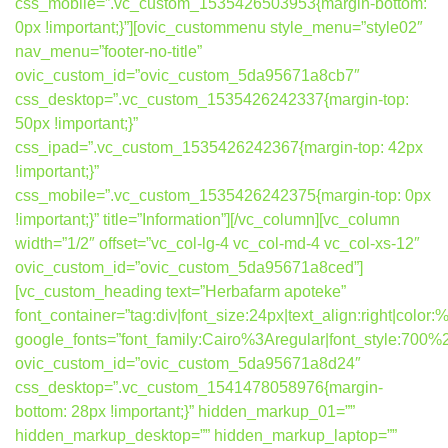
css_mobile=”.vc_custom_1535426503953{margin-bottom:
0px !important;}”][ovic_custommenu style_menu=”style02″
nav_menu=”footer-no-title”
ovic_custom_id=”ovic_custom_5da95671a8cb7″
css_desktop=”.vc_custom_1535426242337{margin-top:
50px !important;}”
css_ipad=”.vc_custom_1535426242367{margin-top: 42px
!important;}”
css_mobile=”.vc_custom_1535426242375{margin-top: 0px
!important;}” title=”Information”][/vc_column][vc_column
width=”1/2″ offset=”vc_col-lg-4 vc_col-md-4 vc_col-xs-12″
ovic_custom_id=”ovic_custom_5da95671a8ced”]
[vc_custom_heading text=”Herbafarm apoteke”
font_container=”tag:div|font_size:24px|text_align:right|colo
google_fonts=”font_family:Cairo%3Aregular|font_style:7
ovic_custom_id=”ovic_custom_5da95671a8d24″
css_desktop=”.vc_custom_1541478058976{margin-
bottom: 28px !important;}” hidden_markup_01=””
hidden_markup_desktop=”” hidden_markup_laptop=””