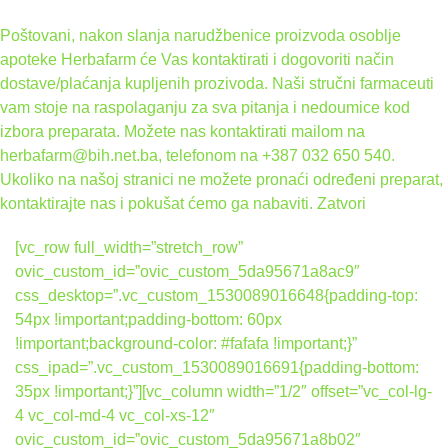
Poštovani, nakon slanja narudžbenice proizvoda osoblje
apoteke Herbafarm će Vas kontaktirati i dogovoriti način
dostave/plaćanja kupljenih prozivoda. Naši stručni farmaceuti
vam stoje na raspolaganju za sva pitanja i nedoumice kod
izbora preparata. Možete nas kontaktirati mailom na
herbafarm@bih.net.ba, telefonom na +387 032 650 540.
Ukoliko na našoj stranici ne možete pronaći određeni preparat,
kontaktirajte nas i pokušat ćemo ga nabaviti.
Zatvori
[vc_row full_width=”stretch_row”
ovic_custom_id=”ovic_custom_5da95671a8ac9″
css_desktop=”.vc_custom_1530089016648{padding-top:
54px !important;padding-bottom: 60px
!important;background-color: #fafafa !important;}”
css_ipad=”.vc_custom_1530089016691{padding-bottom:
35px !important;}”][vc_column width=”1/2″ offset=”vc_col-lg-
4 vc_col-md-4 vc_col-xs-12″
ovic_custom_id=”ovic_custom_5da95671a8b02″