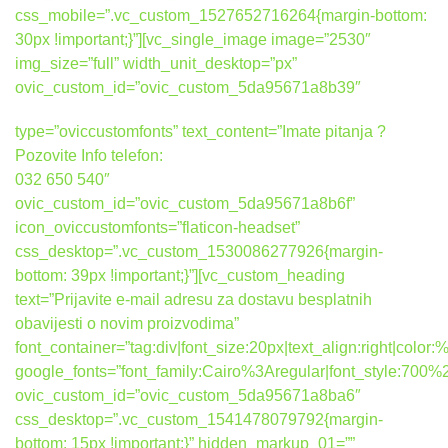
css_mobile=”.vc_custom_1527652716264{margin-bottom:
30px !important;}”][vc_single_image image=”2530″
img_size=”full” width_unit_desktop=”px”
ovic_custom_id=”ovic_custom_5da95671a8b39″
type=”oviccustomfonts” text_content=”Imate pitanja ?
Pozovite Info telefon:
032 650 540″
ovic_custom_id=”ovic_custom_5da95671a8b6f”
icon_oviccustomfonts=”flaticon-headset”
css_desktop=”.vc_custom_1530086277926{margin-
bottom: 39px !important;}”][vc_custom_heading
text=”Prijavite e-mail adresu za dostavu besplatnih
obavijesti o novim proizvodima”
font_container=”tag:div|font_size:20px|text_align:right|colo
google_fonts=”font_family:Cairo%3Aregular|font_style:7
ovic_custom_id=”ovic_custom_5da95671a8ba6″
css_desktop=”.vc_custom_1541478079792{margin-
bottom: 15px !important;}” hidden_markup_01=””