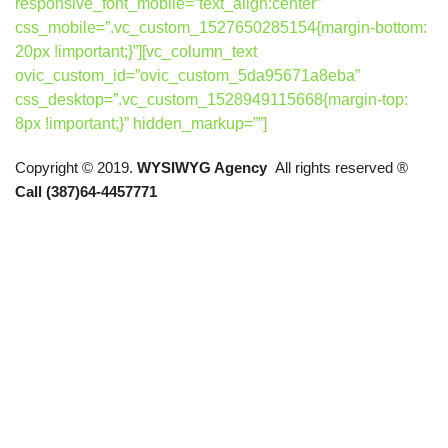
responsive_font_mobile=”text_align:center”
css_mobile=”.vc_custom_1527650285154{margin-bottom:
20px !important;}”][vc_column_text
ovic_custom_id=”ovic_custom_5da95671a8eba”
css_desktop=”.vc_custom_1528949115668{margin-top:
8px !important;}” hidden_markup=””]
Copyright © 2019.
WYSIWYG Agency
All rights reserved ®
Call (387)64-4457771