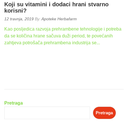
Koji su vitamini i dodaci hrani stvarno
korisni?
Posted
12 travnja, 2019
By:
Apoteke Herbafarm
on:
Kao posljedica razvoja prehrambene tehnologije i potreba
da se količina hrane sačuva duži period, te povećanih
zahtjeva potrošača prehrambena industrija se...
READ
MORE
Pretraga
Pretraga