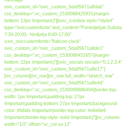
ovic_custom_id=”ovic_custom_5da95671a8dab”
css_desktop=”.vc_custom_1530088425931{margin-
bottom: 13px !important;}”][ovic_iconbox style=”style4″
type=”oviccustomfonts” text_content=”Ponedjeljak-Subota
7:30-20:00; Nedjelja 8:00-17:00″
icon_oviccustomfonts=”flaticon-clock”
ovic_custom_id=”ovic_custom_5da95671a8de1″
css_desktop=”.vc_custom_1530088452657{margin-
bottom: 22px !important;}”][ovic_socials socials=”0,1,2,3,4″
ovic_custom_id=”ovic_custom_5da95671a8e17″]
[/vc_column][/vc_row][vc_row full_width=”stretch_row”
ovic_custom_id=”ovic_custom_5da95671a8e4d”
css_desktop=”.vc_custom_1530088886494{border-top-
width: 1px !important;padding-top: 27px
!important;padding-bottom: 27px !important;background-
color: #fafafa !important;border-top-color: #e6e6e6
!important;border-top-style: solid !important;}”][vc_column
width=”1/2″ offset=”vc_col-xs-12″