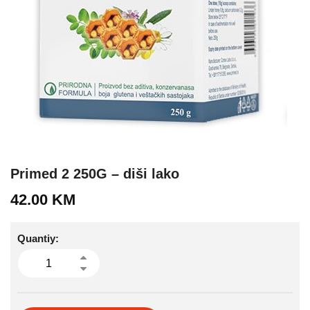
Primed 2 250G – diši lako
42.00
KM
Quantiy: