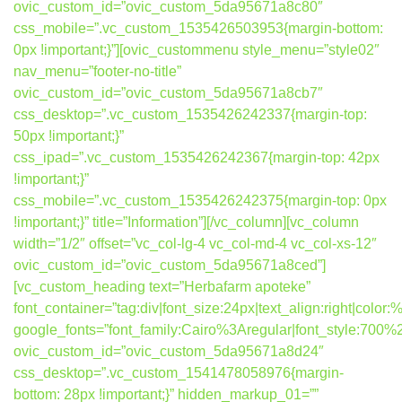
ovic_custom_id=”ovic_custom_5da95671a8c80″
css_mobile=”.vc_custom_1535426503953{margin-bottom:
0px !important;}”][ovic_custommenu style_menu=”style02″
nav_menu=”footer-no-title”
ovic_custom_id=”ovic_custom_5da95671a8cb7″
css_desktop=”.vc_custom_1535426242337{margin-top:
50px !important;}”
css_ipad=”.vc_custom_1535426242367{margin-top: 42px
!important;}”
css_mobile=”.vc_custom_1535426242375{margin-top: 0px
!important;}” title=”Information”][/vc_column][vc_column
width=”1/2″ offset=”vc_col-lg-4 vc_col-md-4 vc_col-xs-12″
ovic_custom_id=”ovic_custom_5da95671a8ced”]
[vc_custom_heading text=”Herbafarm apoteke”
font_container=”tag:div|font_size:24px|text_align:right|colo
google_fonts=”font_family:Cairo%3Aregular|font_style:7
ovic_custom_id=”ovic_custom_5da95671a8d24″
css_desktop=”.vc_custom_1541478058976{margin-
bottom: 28px !important;}” hidden_markup_01=””