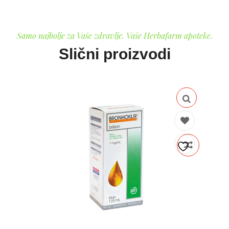
Samo najbolje za Vaše zdravlje. Vaše Herbafarm apoteke.
Slični proizvodi