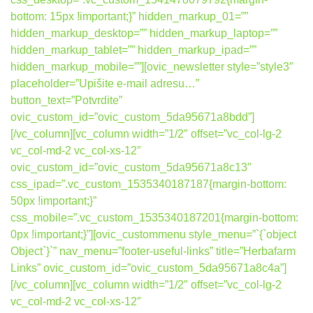
bottom: 15px !important;}” hidden_markup_01=””
hidden_markup_desktop=”” hidden_markup_laptop=””
hidden_markup_tablet=”” hidden_markup_ipad=””
hidden_markup_mobile=””][ovic_newsletter style=”style3″
placeholder=”Upišite e-mail adresu…”
button_text=”Potvrdite”
ovic_custom_id=”ovic_custom_5da95671a8bdd”]
[/vc_column][vc_column width=”1/2″ offset=”vc_col-lg-2
vc_col-md-2 vc_col-xs-12″
ovic_custom_id=”ovic_custom_5da95671a8c13″
css_ipad=”.vc_custom_1535340187187{margin-bottom:
50px !important;}”
css_mobile=”.vc_custom_1535340187201{margin-bottom:
0px !important;}”][ovic_custommenu style_menu=”`{`object
Object`}`” nav_menu=”footer-useful-links” title=”Herbafarm
Links” ovic_custom_id=”ovic_custom_5da95671a8c4a”]
[/vc_column][vc_column width=”1/2″ offset=”vc_col-lg-2
vc_col-md-2 vc_col-xs-12″