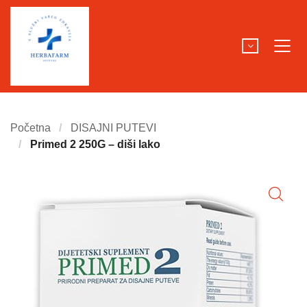
Početna
DISAJNI PUTEVI
Primed 2 250G – diši lako