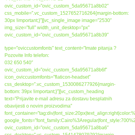
ovic_custom_id=”ovic_custom_5da95671a8b02″
css_mobile=”.vc_custom_1527652716264{margin-bottom:
30px !important;}”][vc_single_image image=”2530″
img_size=”full” width_unit_desktop=”px”
ovic_custom_id=”ovic_custom_5da95671a8b39″
type=”oviccustomfonts” text_content=”Imate pitanja ?
Pozovite Info telefon:
032 650 540″
ovic_custom_id=”ovic_custom_5da95671a8b6f”
icon_oviccustomfonts=”flaticon-headset”
css_desktop=”.vc_custom_1530086277926{margin-
bottom: 39px !important;}”][vc_custom_heading
text=”Prijavite e-mail adresu za dostavu besplatnih
obavijesti o novim proizvodima”
font_container=”tag:div|font_size:20px|text_align:right|colo
google_fonts=”font_family:Cairo%3Aregular|font_style:7
ovic_custom_id=”ovic_custom_5da95671a8ba6″
css_desktop=”.vc_custom_1541478079792{margin-