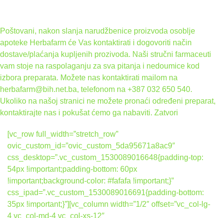
Poštovani, nakon slanja narudžbenice proizvoda osoblje
apoteke Herbafarm će Vas kontaktirati i dogovoriti način
dostave/plaćanja kupljenih prozivoda. Naši stručni farmaceuti
vam stoje na raspolaganju za sva pitanja i nedoumice kod
izbora preparata. Možete nas kontaktirati mailom na
herbafarm@bih.net.ba, telefonom na +387 032 650 540.
Ukoliko na našoj stranici ne možete pronaći određeni preparat,
kontaktirajte nas i pokušat ćemo ga nabaviti.
Zatvori
[vc_row full_width=”stretch_row”
ovic_custom_id=”ovic_custom_5da95671a8ac9″
css_desktop=”.vc_custom_1530089016648{padding-top:
54px !important;padding-bottom: 60px
!important;background-color: #fafafa !important;}”
css_ipad=”.vc_custom_1530089016691{padding-bottom:
35px !important;}”][vc_column width=”1/2″ offset=”vc_col-lg-
4 vc_col-md-4 vc_col-xs-12″