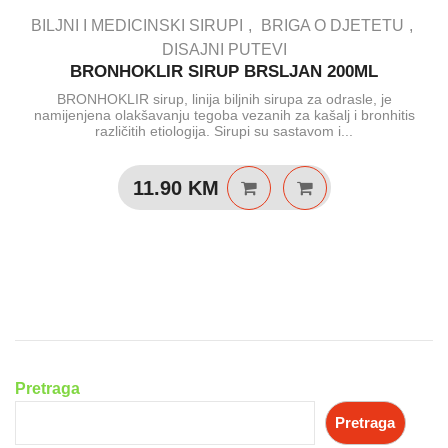
BILJNI I MEDICINSKI SIRUPI
BRIGA O DJETETU
DISAJNI PUTEVI
BRONHOKLIR SIRUP BRSLJAN 200ML
BRONHOKLIR sirup, linija biljnih sirupa za odrasle, je
namijenjena olakšavanju tegoba vezanih za kašalj i bronhitis
različitih etiologija. Sirupi su sastavom i...
11.90
KM
Pretraga
Pretraga