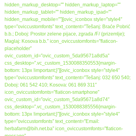
hidden_markup_desktop=”” hidden_markup_laptop=””
hidden_markup_tablet=”” hidden_markup_ipad=””
hidden_markup_mobile=””][ovic_iconbox style=”style4″
type=”oviccustomfonts” text_content=”Tešanj: Braće Pobrić
b.b.; Doboj: Prostor zelene pijace, zgrada /F/ (prizemlje);
Maglaj: Kosova b.b.” icon_oviccustomfonts=”flaticon-
placeholder”
ovic_custom_id=”ovic_custom_5da95671a8d5a”
css_desktop=”.vc_custom_1530088350553{margin-
bottom: 13px !important;}”][ovic_iconbox style=”style4″
type=”oviccustomfonts” text_content=”Tešanj: 032 650 540;
Doboj: 061 542 410; Kosova: 061 869 311″
icon_oviccustomfonts=”flaticon-smartphone”
ovic_custom_id=”ovic_custom_5da95671a8d74″
css_desktop=”.vc_custom_1530088385556{margin-
bottom: 13px !important;}”][ovic_iconbox style=”style4″
type=”oviccustomfonts” text_content=”Email:
herbafarm@bih.net.ba” icon_oviccustomfonts=”flaticon-
message”