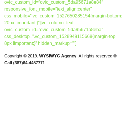
ovic_custom_id=”ovic_custom_5da95671a8e84″
responsive_font_mobile=”text_align:center”
css_mobile=”.vc_custom_1527650285154{margin-bottom:
20px !important;}”][vc_column_text
ovic_custom_id=”ovic_custom_5da95671a8eba”
css_desktop=”.vc_custom_1528949115668{margin-top:
8px !important;}” hidden_markup=””]
Copyright © 2019.
WYSIWYG Agency
All rights reserved ®
Call (387)64-4457771