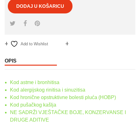
DODAJ U KOŠARICU
Add to Wishlist
Compare
OPIS
Kod astme i bronhitisa
Kod alergijskog rinitisa i sinuzitisa
Kod hronične opstruktivne bolesti pluća (HOBP)
Kod pušačkog kašlja
NE SADRŽI VJEŠTAČKE BOJE, KONZERVANSE I
DRUGE ADITIVE