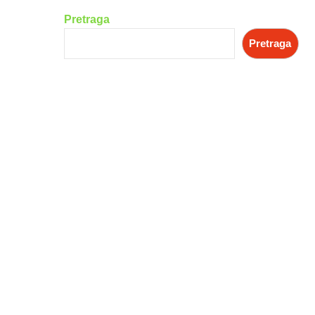
Pretraga
Pretraga