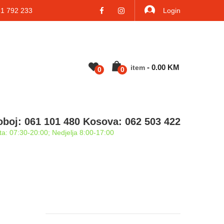
 792 233
Login
-
0.00
KM
Item
0
0
oboj: 061 101 480 Kosova: 062 503 422
a: 07:30-20:00; Nedjelja 8:00-17:00