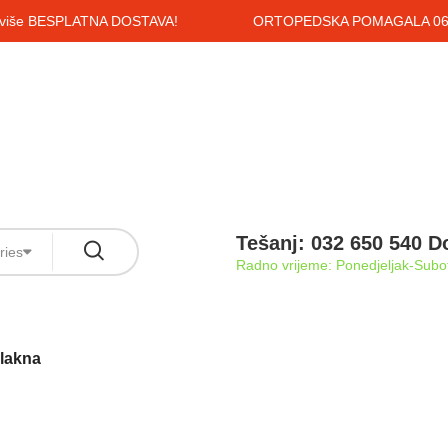
i više BESPLATNA DOSTAVA!
ORTOPEDSKA POMAGALA 061
Tešanj: 032 650 540 D
ries
Radno vrijeme: Ponedjeljak-Subot
vlakna