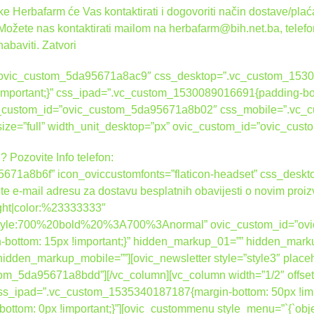
 Herbafarm će Vas kontaktirati i dogovoriti način dostave/plaća
 Možete nas kontaktirati mailom na herbafarm@bih.net.ba, telef
nabaviti.
Zatvori
d=”ovic_custom_5da95671a8ac9″ css_desktop=”.vc_custom_1530
 !important;}” css_ipad=”.vc_custom_1530089016691{padding-bot
ovic_custom_id=”ovic_custom_5da95671a8b02″ css_mobile=”.vc
_size=”full” width_unit_desktop=”px” ovic_custom_id=”ovic_c
? Pozovite Info telefon:
671a8b6f” icon_oviccustomfonts=”flaticon-headset” css_des
ite e-mail adresu za dostavu besplatnih obavijesti o novim proi
right|color:%23333333″
nt_style:700%20bold%20%3A700%3Anormal” ovic_custom_id=”o
ottom: 15px !important;}” hidden_markup_01=”” hidden_mark
dden_markup_mobile=””][ovic_newsletter style=”style3″ place
tom_5da95671a8bdd”][/vc_column][vc_column width=”1/2″ offset
_ipad=”.vc_custom_1535340187187{margin-bottom: 50px !impo
om: 0px !important;}”][ovic_custommenu style_menu=”`{`object