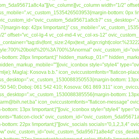
tom_5da95671a8c4a”][/vc_column][vc_column width=”1/2″ offset
s_mobile=”.vc_custom_1535426503953{margin-bottom: 0px !im
” ovic_custom_id=”ovic_custom_5da95671a8cb7″ css_desktop=
{margin-top: 42px !important;}” css_mobile=”.vc_custom_15354
”1/2″ offset=”vc_col-lg-4 vc_col-md-4 vc_col-xs-12″ ovic_cust
container=”tag:div|font_size:24px|text_align:right|color:%232
nt_style:700%20bold%20%3A700%3Anormal” ovic_custom_id=”o
ottom: 28px !important;}” hidden_markup_01=”” hidden_mark
dden_markup_mobile=””][ovic_iconbox style=”style4″ type=”ovi
zemlje); Maglaj: Kosova b.b.” icon_oviccustomfonts=”flaticon-plac
desktop=”.vc_custom_1530088350553{margin-bottom: 13px !imp
 650 540; Doboj: 061 542 410; Kosova: 061 869 311″ icon_ovicc
desktop=”.vc_custom_1530088385556{margin-bottom: 13px !imp
bafarm@bih.net.ba” icon_oviccustomfonts=”flaticon-message” 
tom: 13px !important;}”][ovic_iconbox style=”style4″ type=”o
mfonts=”flaticon-clock” ovic_custom_id=”ovic_custom_5da95671
ttom: 22px !important;}”][ovic_socials socials=”0,1,2,3,4″ 
h_row” ovic_custom_id=”ovic_custom_5da95671a8e4d” css_desk