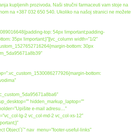
nja kupljenih prozivoda. Naši stručni farmaceuti vam stoje na
onom na +387 032 650 540. Ukoliko na našoj stranici ne možete
089016648{padding-top: 54px !important;padding-
tom: 35px !important;}”][vc_column width=”1/2″
_custom_1527652716264{margin-bottom: 30px
ustom_5da95671a8b39″
ktop=”.vc_custom_1530086277926{margin-bottom:
zvodima”
vic_custom_5da95671a8ba6″
up_desktop=”” hidden_markup_laptop=””
holder=”Upišite e-mail adresu…”
=”vc_col-lg-2 vc_col-md-2 vc_col-xs-12″
rtant;}”
 Object`}`” nav_menu=”footer-useful-links”