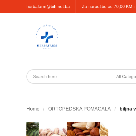
herbafarm@bih.net.ba
Za narudžbu od 70,00 KM 
All Catego
Home
ORTOPEDSKA POMAGALA
biljna 