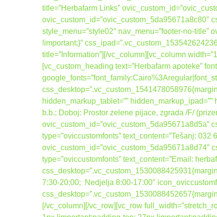
title=”Herbafarm Links” ovic_custom_id=”ovic_cus
ovic_custom_id=”ovic_custom_5da95671a8c80″ cs
style_menu=”style02″ nav_menu=”footer-no-title
!important;}” css_ipad=”.vc_custom_1535426242367
title=”Information”][/vc_column][vc_column width=
[vc_custom_heading text=”Herbafarm apoteke” font_
google_fonts=”font_family:Cairo%3Aregular|fo
css_desktop=”.vc_custom_1541478058976{margin-b
hidden_markup_tablet=”” hidden_markup_ipad=”” hi
b.b.; Doboj: Prostor zelene pijace, zgrada /F/ (pri
ovic_custom_id=”ovic_custom_5da95671a8d5a” css_
type=”oviccustomfonts” text_content=”Tešanj: 032
ovic_custom_id=”ovic_custom_5da95671a8d74″ css_
type=”oviccustomfonts” text_content=”Email: her
css_desktop=”.vc_custom_1530088425931{margin-bot
7:30-20:00; Nedjelja 8:00-17:00″ icon_oviccusto
css_desktop=”.vc_custom_1530088452657{margin-bo
[/vc_column][/vc_row][vc_row full_width=”stretc