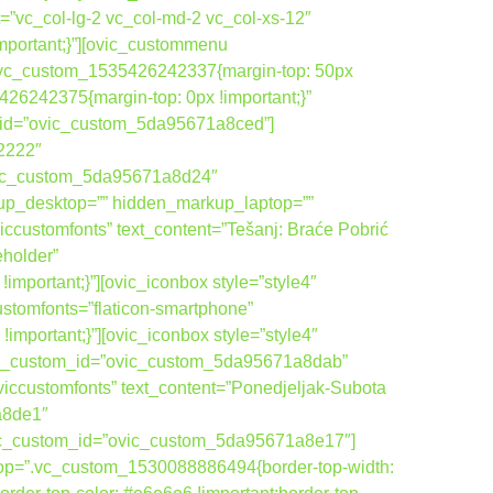
=”vc_col-lg-2 vc_col-md-2 vc_col-xs-12″
portant;}”][ovic_custommenu
”.vc_custom_1535426242337{margin-top: 50px
26242375{margin-top: 0px !important;}”
om_id=”ovic_custom_5da95671a8ced”]
22222″
vic_custom_5da95671a8d24″
up_desktop=”” hidden_markup_laptop=””
ccustomfonts” text_content=”Tešanj: Braće Pobrić
eholder”
ortant;}”][ovic_iconbox style=”style4″
ustomfonts=”flaticon-smartphone”
ortant;}”][ovic_iconbox style=”style4″
ovic_custom_id=”ovic_custom_5da95671a8dab”
viccustomfonts” text_content=”Ponedjeljak-Subota
a8de1″
ovic_custom_id=”ovic_custom_5da95671a8e17″]
top=”.vc_custom_1530088886494{border-top-width: