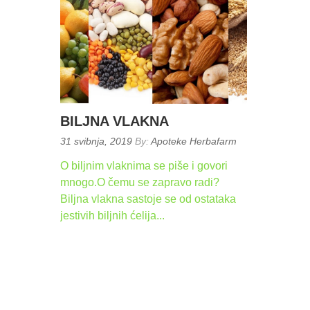
BILJNA VLAKNA
Posted
31 svibnja, 2019
By:
Apoteke Herbafarm
on:
O biljnim vlaknima se piše i govori
mnogo.O čemu se zapravo radi?
Biljna vlakna sastoje se od ostataka
jestivih biljnih ćelija...
READ
MORE