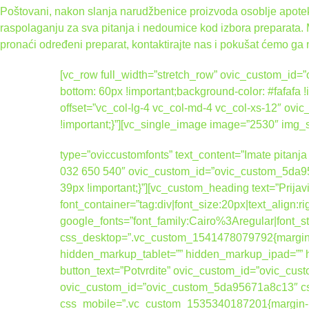
Poštovani, nakon slanja narudžbenice proizvoda osoblje apoteke
raspolaganju za sva pitanja i nedoumice kod izbora preparata.
pronaći određeni preparat, kontaktirajte nas i pokušat ćemo ga 
[vc_row full_width=”stretch_row” ovic_custom_i
bottom: 60px !important;background-color: #fafafa
offset=”vc_col-lg-4 vc_col-md-4 vc_col-xs-12″ 
!important;}”][vc_single_image image=”2530″ img
type=”oviccustomfonts” text_content=”Imate pitanja 
032 650 540″ ovic_custom_id=”ovic_custom_5da95
39px !important;}”][vc_custom_heading text=”Prijav
font_container=”tag:div|font_size:20px|text_align:
google_fonts=”font_family:Cairo%3Aregular|fo
css_desktop=”.vc_custom_1541478079792{margin-b
hidden_markup_tablet=”” hidden_markup_ipad=”” hi
button_text=”Potvrdite” ovic_custom_id=”ovic_cus
ovic_custom_id=”ovic_custom_5da95671a8c13″ css
css_mobile=”.vc_custom_1535340187201{margin-bott